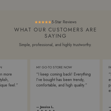
5-Star Reviews
WHAT OUR CUSTOMERS ARE
SAYING
Simple, professional, and highly trustworthy.
MY GO-TO STORE NOW
FAS
 more
“I keep coming back! Everything
“Sh
ish,
I’ve bought has been trendy,
ever
ue feel.”
comfortable, and high quality.”
pac
exp
— Jessica L.
— A