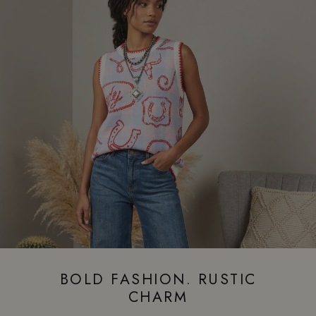
BOLD FASHION. RUSTIC
CHARM