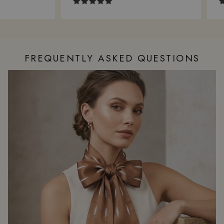
FREQUENTLY ASKED QUESTIONS