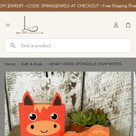
 JEWELRY ~CODE: SPRINGJEWELS AT CHECKOUT
Free Shipping Over $
Car
Search
Home
Bath & Body
HENRY HORSE SPONGELLE SOAP BUFFER