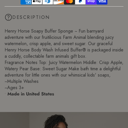
DESCRIPTION
Henry Horse Soapy Buffer Sponge ~ Fun barnyard
adventure with our fruitilicious Farm Animal blending juicy
watermelon, crisp apple, and sweet sugar. Our graceful
Henry Horse Body Wash Infused Buffer® is packaged inside
a cuddly, collectable farm animals gift box.
Fragrance Notes Top: Juicy Watermelon Middle: Crisp Apple,
Watery Pear Base: Sweet Sugar Make bath time a delightful
adventure for little ones with our whimsical kids' soaps,
~Multiple Washes
~Ages 3+
•
Made in United States