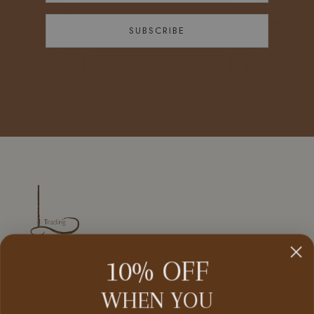
SUBSCRIBE
10% OFF
CUSTOMER SERVICE
WHEN YOU