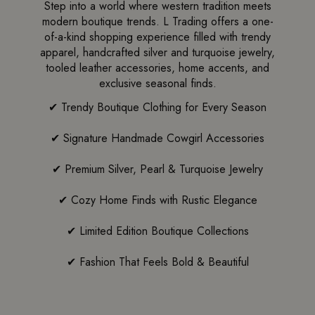
Step into a world where western tradition meets
modern boutique trends. L Trading offers a one-
of-a-kind shopping experience filled with trendy
apparel, handcrafted silver and turquoise jewelry,
tooled leather accessories, home accents, and
exclusive seasonal finds.
✔ Trendy Boutique Clothing for Every Season
✔ Signature Handmade Cowgirl Accessories
✔ Premium Silver, Pearl & Turquoise Jewelry
✔ Cozy Home Finds with Rustic Elegance
✔ Limited Edition Boutique Collections
✔ Fashion That Feels Bold & Beautiful