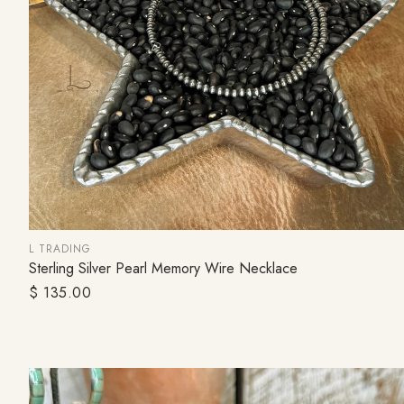
L TRADING
Sterling Silver Pearl Memory Wire Necklace
SOLD OUT
Regular
$ 135.00
price