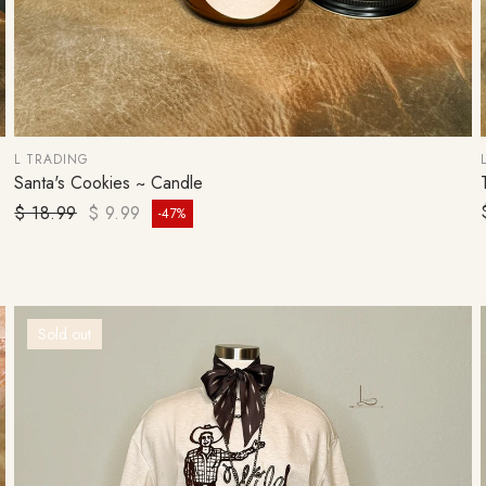
L TRADING
Santa's Cookies ~ Candle
ADD TO CART
Regular price
$ 18.99
$ 9.99
-47%
Sale price
Sold out
SIGN UP 
OFF