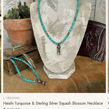
L TRADING
Heishi Turquoise & Sterling Silver Squash Blossom Necklace
ADD TO CART