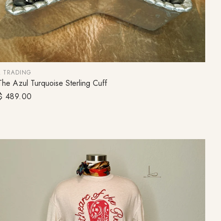
L TRADING
The Azul Turquoise Sterling Cuff
ADD TO CART
Regular
$ 489.00
price
FOR 10%
!