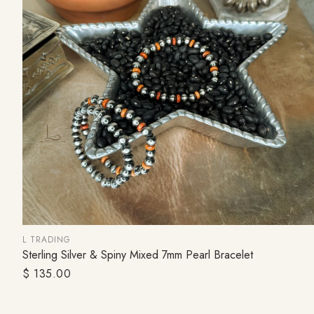
L TRADING
Sterling Silver & Spiny Mixed 7mm Pearl Bracelet
SOLD OUT
Regular
$ 135.00
price