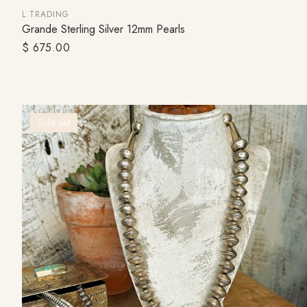
L TRADING
Grande Sterling Silver 12mm Pearls
ADD TO CART
Regular
$ 675.00
price
Sold out