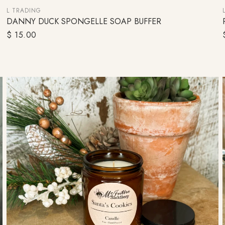
L TRADING
DANNY DUCK SPONGELLE SOAP BUFFER
ADD TO CART
Regular
$ 15.00
price