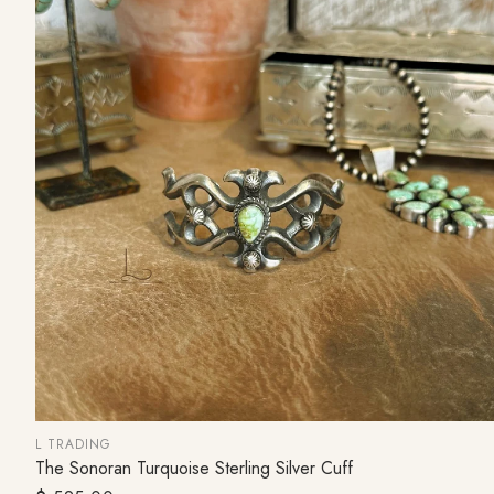
L TRADING
The Sonoran Turquoise Sterling Silver Cuff
ADD TO CART