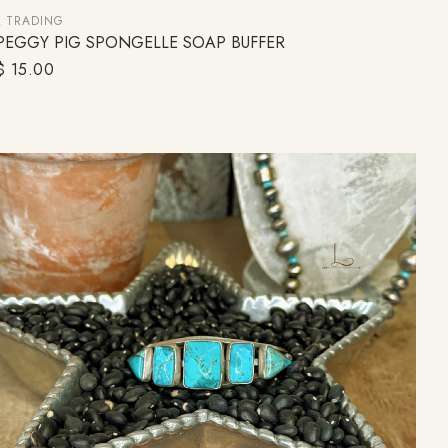
L TRADING
PEGGY PIG SPONGELLE SOAP BUFFER
ADD TO CART
Regular
$ 15.00
price