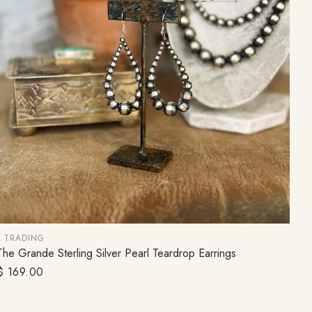
L TRADING
The Grande Sterling Silver Pearl Teardrop Earrings
ADD TO CART
Regular
$ 169.00
price