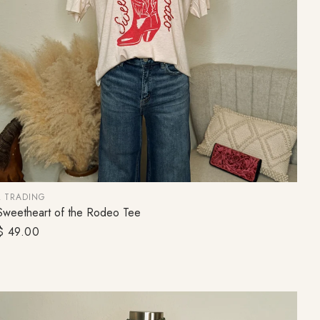
ceive 10% off, plus
d promotions!
Up!
L TRADING
Sweetheart of the Rodeo Tee
CHOOSE OPTION
Regular
$ 49.00
price