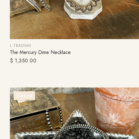
L TRADING
The Mercury Dime Necklace
SOLD OUT
Regular
$ 1,350.00
price
Sold out