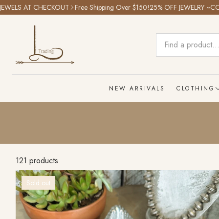
KOUT
Free Shipping Over $150!
25% OFF JEWELRY ~CODE: SPRINGJEWE
NEW ARRIVALS
CLOTHING
Tops
Bottoms
Graphic T
121 products
Outwear
Sold out
Dresses