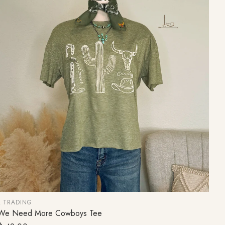
L TRADING
We Need More Cowboys Tee
CHOOSE OPTION