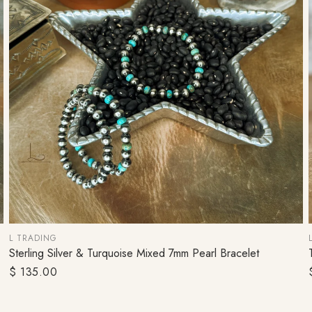
Cosmetic Bags
L TRADING
Sterling Silver & Turquoise Mixed 7mm Pearl Bracelet
ADD TO CART
Regular
$ 135.00
price