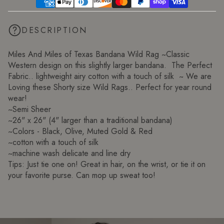
DESCRIPTION
Miles And Miles of Texas Bandana Wild Rag ~Classic
Western design on this slightly larger bandana. The Perfect
Fabric.. lightweight airy cotton with a touch of silk ~ We are
Loving these Shorty size Wild Rags.. Perfect for year round
wear!
~Semi Sheer
~26" x 26" (4" larger than a traditional bandana)
~Colors - Black, Olive, Muted Gold & Red
~cotton with a touch of silk
~machine wash delicate and line dry
Tips: Just tie one on! Great in hair, on the wrist, or tie it on
your favorite purse. Can mop up sweat too!