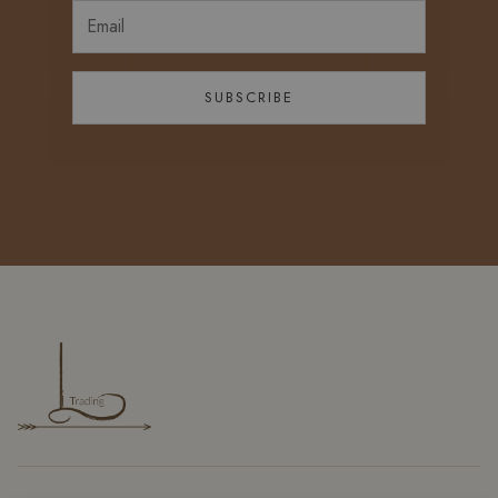
SUBSCRIBE