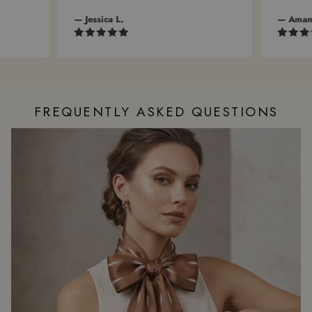
— Jessica L.
— Amanda 
FREQUENTLY ASKED QUESTIONS