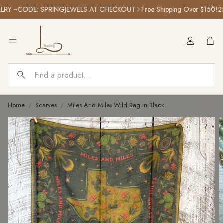
Y ~CODE: SPRINGJEWELS AT CHECKOUT
Free Shipping Over $150!
25% 
Car
Search
Home
Scarves
Miles And Miles Wild Rag in Black