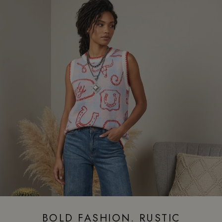
BOLD FASHION. RUSTIC