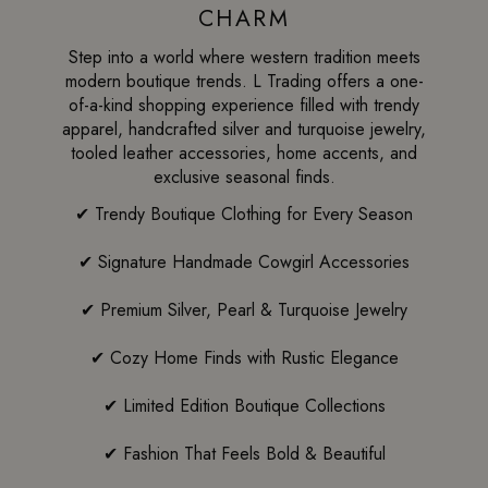
CHARM
Step into a world where western tradition meets
modern boutique trends. L Trading offers a one-
of-a-kind shopping experience filled with trendy
apparel, handcrafted silver and turquoise jewelry,
tooled leather accessories, home accents, and
exclusive seasonal finds.
✔ Trendy Boutique Clothing for Every Season
✔ Signature Handmade Cowgirl Accessories
✔ Premium Silver, Pearl & Turquoise Jewelry
✔ Cozy Home Finds with Rustic Elegance
✔ Limited Edition Boutique Collections
✔ Fashion That Feels Bold & Beautiful