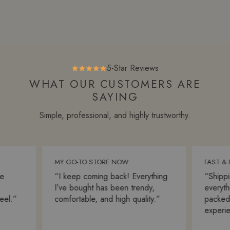
5-Star Reviews
WHAT OUR CUSTOMERS ARE
SAYING
Simple, professional, and highly trustworthy.
MY GO-TO STORE NOW
FAST & BE
“I keep coming back! Everything
“Shipping
I’ve bought has been trendy,
everything
l.”
comfortable, and high quality.”
packed. S
experienc