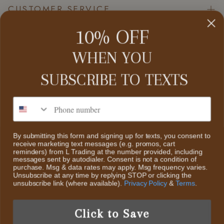
CUSTOMER SERVICE
10% OFF
Contact Us
About Us
WHEN YOU
CATEGORIES
Search
SUBSCRIBE TO
TEXTS
Home
Return Policy
Collections
Phone number
ABOUT US
Scheduled Events
Sale
We decided to start L Trading, an online retail boutique. The
Privacy Policy
styles we will offer are Classic Contemporary Fashion with
By submitting this form and signing up for texts, you consent to
New Items
receive marketing text messages (e.g. promos, cart
Trendy Fun Fashion pieces & Accessories And Highly
Terms of Service
reminders) from L Trading at the number provided, including
Collectible Sterling Silver & Turquoise Jewelry
messages sent by autodialer. Consent is not a condition of
purchase. Msg & data rates may apply. Msg frequency varies.
Unsubscribe at any time by replying STOP or clicking the
unsubscribe link (where available).
Privacy Policy
&
Terms
.
US /USD
Click to Save
© 2026 L Trading.