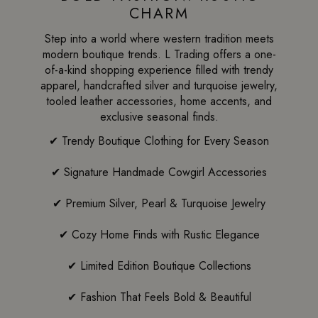
CHARM
Step into a world where western tradition meets
modern boutique trends. L Trading offers a one-
of-a-kind shopping experience filled with trendy
apparel, handcrafted silver and turquoise jewelry,
tooled leather accessories, home accents, and
exclusive seasonal finds.
✔ Trendy Boutique Clothing for Every Season
✔ Signature Handmade Cowgirl Accessories
✔ Premium Silver, Pearl & Turquoise Jewelry
✔ Cozy Home Finds with Rustic Elegance
✔ Limited Edition Boutique Collections
✔ Fashion That Feels Bold & Beautiful