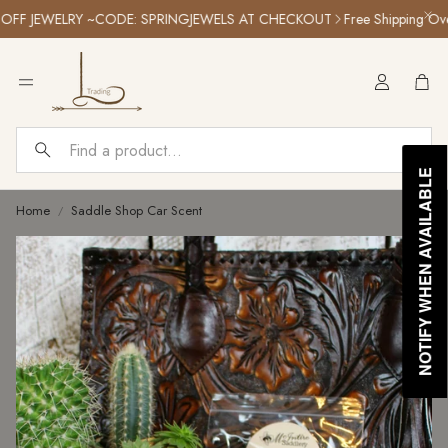
F JEWELRY ~CODE: SPRINGJEWELS AT CHECKOUT
Free Shipping Over 
Car
Search
NOTIFY WHEN AVAILABLE
Home
Saddle Shop Car Scent