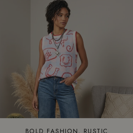
BOLD FASHION. RUSTIC