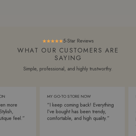
5-Star Reviews
WHAT OUR CUSTOMERS ARE
SAYING
Simple, professional, and highly trustworthy.
MY GO-TO STORE NOW
FA
n more
“I keep coming back! Everything
“S
lish,
I’ve bought has been trendy,
ev
que feel.”
comfortable, and high quality.”
pa
ex