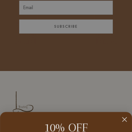
SUBSCRIBE
10% OFF