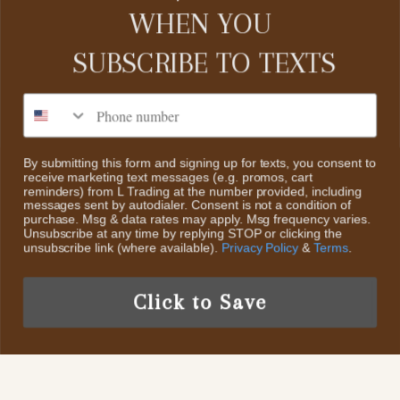
CUSTOMER SERVICE
WHEN YOU
SUBSCRIBE TO
TEXTS
Contact Us
About Us
CATEGORIES
Phone number
Search
Home
Return Policy
By submitting this form and signing up for texts, you consent to
receive marketing text messages (e.g. promos, cart
Collections
ABOUT US
reminders) from L Trading at the number provided, including
Scheduled Events
messages sent by autodialer. Consent is not a condition of
Sale
purchase. Msg & data rates may apply. Msg frequency varies.
We decided to start L Trading, an online retail boutique. The
Privacy Policy
Unsubscribe at any time by replying STOP or clicking the
styles we will offer are Classic Contemporary Fashion with
New Items
unsubscribe link (where available).
Privacy Policy
&
Terms
.
Trendy Fun Fashion pieces & Accessories And Highly
Terms of Service
Collectible Sterling Silver & Turquoise Jewelry
Click to Save
US /USD
© 2026 L Trading.