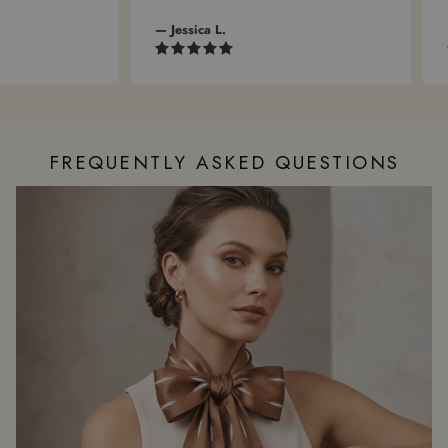
— Jessica L.
— 
FREQUENTLY ASKED QUESTIONS