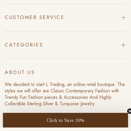
CUSTOMER SERVICE
Contact Us
About Us
CATEGORIES
Search
Home
Return Policy
Collections
ABOUT US
Scheduled Events
Sale
We decided to start L Trading, an online retail boutique. The
Privacy Policy
styles we will offer are Classic Contemporary Fashion with
New Items
Trendy Fun Fashion pieces & Accessories And Highly
Terms of Service
Collectible Sterling Silver & Turquoise Jewelry
Click to Save 10%
US /USD