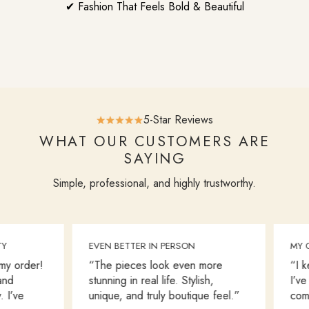
✔ Fashion That Feels Bold & Beautiful
5-Star Reviews
WHAT OUR CUSTOMERS ARE
SAYING
Simple, professional, and highly trustworthy.
EVEN BETTER IN PERSON
MY GO
 order!
“The pieces look even more
“I kee
d
stunning in real life. Stylish,
I’ve b
I’ve
unique, and truly boutique feel.”
comfor