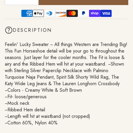
DESCRIPTION
Feelin' Lucky Sweater ~ All things Western are Trending Big!
This Fun Horseshoe detail will be your go to throughout the
seasons. Just layer for the cooler months. The Fit is loose &
airy and the Ribbed Hem will hit at your waistband. ~Shown
with Sterling Silver Paperclip Necklace with Palmino
Turquoise Naja Pendant, Spirit Silk Shorty Wild Rag, The
Katy Wide Leg Jeans & The Lauren Longhorn Crossbody
~Colors - Creamy White & Soft Brown
~Fit- loose/generous
~Mock neck
~Ribbed Hem detail
~Length will hit at waistband (not cropped)
~Cotton 60%, Nylon 40%