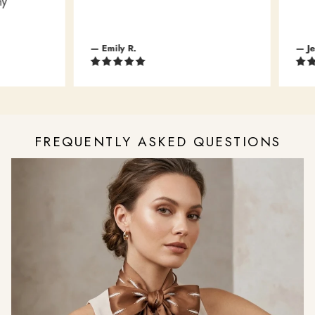
— Emily R.
— Jessi
FREQUENTLY ASKED QUESTIONS