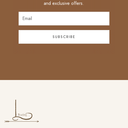
and exclusive offers.
SUBSCRIBE