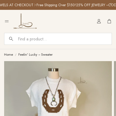
ELS AT CHECKOUT
Free Shipping Over $150!
25% OFF JEWELRY ~CODE:
Car
Search
Home
Feelin' Lucky ~ Sweater