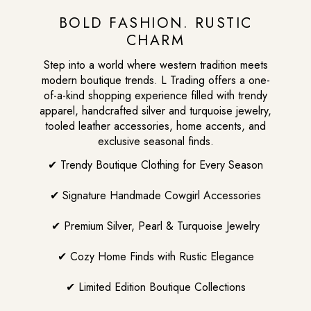
BOLD FASHION. RUSTIC
CHARM
Step into a world where western tradition meets
modern boutique trends. L Trading offers a one-
of-a-kind shopping experience filled with trendy
apparel, handcrafted silver and turquoise jewelry,
tooled leather accessories, home accents, and
exclusive seasonal finds.
✔ Trendy Boutique Clothing for Every Season
✔ Signature Handmade Cowgirl Accessories
✔ Premium Silver, Pearl & Turquoise Jewelry
✔ Cozy Home Finds with Rustic Elegance
✔ Limited Edition Boutique Collections