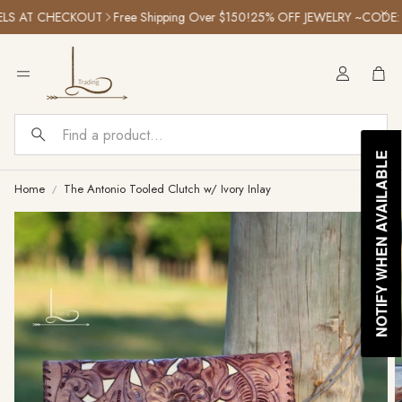
S AT CHECKOUT
Free Shipping Over $150!
25% OFF JEWELRY ~CODE: S
Car
Search
NOTIFY WHEN AVAILABLE
Home
The Antonio Tooled Clutch w/ Ivory Inlay