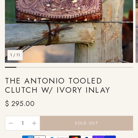
1
/
11
THE ANTONIO TOOLED
CLUTCH W/ IVORY INLAY
Regular
$ 295.00
price
SOLD OUT