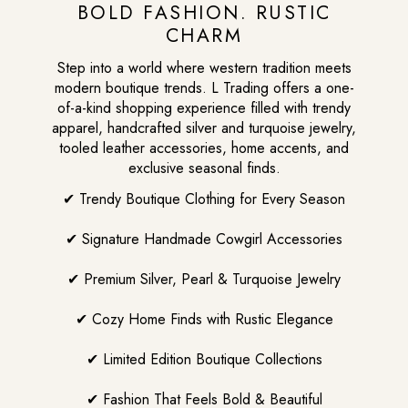
BOLD FASHION. RUSTIC
CHARM
Step into a world where western tradition meets
modern boutique trends. L Trading offers a one-
of-a-kind shopping experience filled with trendy
apparel, handcrafted silver and turquoise jewelry,
tooled leather accessories, home accents, and
exclusive seasonal finds.
✔ Trendy Boutique Clothing for Every Season
✔ Signature Handmade Cowgirl Accessories
✔ Premium Silver, Pearl & Turquoise Jewelry
✔ Cozy Home Finds with Rustic Elegance
✔ Limited Edition Boutique Collections
✔ Fashion That Feels Bold & Beautiful