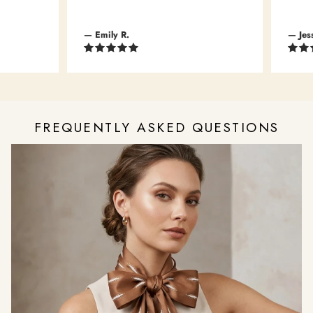
— Emily R.
— Jessic
FREQUENTLY ASKED QUESTIONS