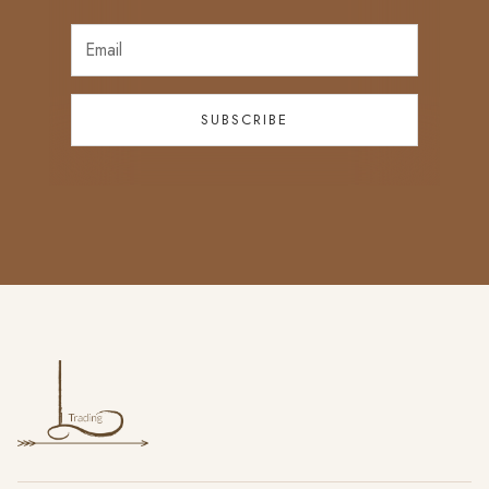
SUBSCRIBE