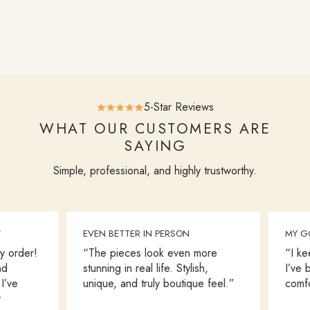
5-Star Reviews
WHAT OUR CUSTOMERS ARE
SAYING
Simple, professional, and highly trustworthy.
EVEN BETTER IN PERSON
MY GO-
order!
“The pieces look even more
“I keep
stunning in real life. Stylish,
I’ve bo
ve
unique, and truly boutique feel.”
comfort