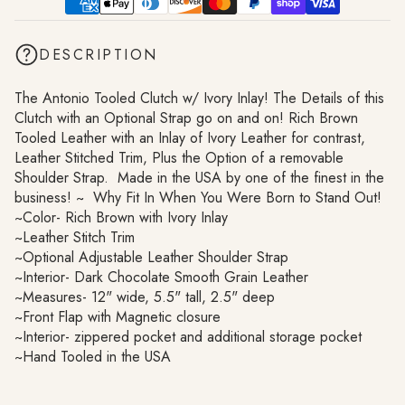
DESCRIPTION
The Antonio Tooled Clutch w/ Ivory Inlay! The Details of this
Clutch with an Optional Strap go on and on! Rich Brown
Tooled Leather with an Inlay of Ivory Leather for contrast,
Leather Stitched Trim, Plus the Option of a removable
Shoulder Strap. Made in the USA by one of the finest in the
business! ~ Why Fit In When You Were Born to Stand Out!
~Color- Rich Brown with Ivory Inlay
~Leather Stitch Trim
~Optional Adjustable Leather Shoulder Strap
~Interior- Dark Chocolate Smooth Grain Leather
~Measures- 12" wide, 5.5" tall, 2.5" deep
~Front Flap with Magnetic closure
~Interior- zippered pocket and additional storage pocket
~Hand Tooled in the USA