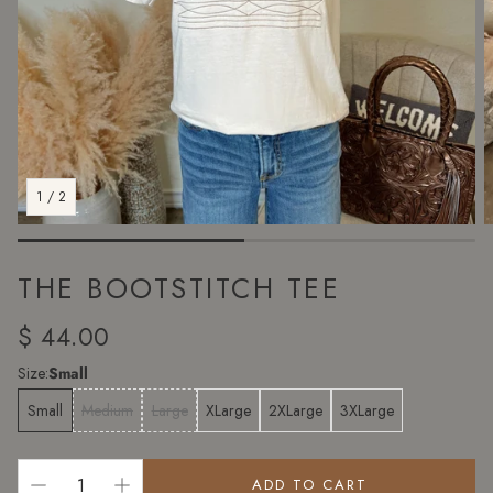
1
/
2
THE BOOTSTITCH TEE
Regular
$ 44.00
price
Size:
Small
Small
Medium
Large
XLarge
2XLarge
3XLarge
ADD TO CART