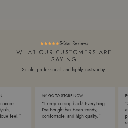
5-Star Reviews
WHAT OUR CUSTOMERS ARE
SAYING
Simple, professional, and highly trustworthy.
MY GO-TO STORE NOW
FAS
 more
“I keep coming back! Everything
“Sh
sh,
I’ve bought has been trendy,
ever
ue feel.”
comfortable, and high quality.”
pac
exp