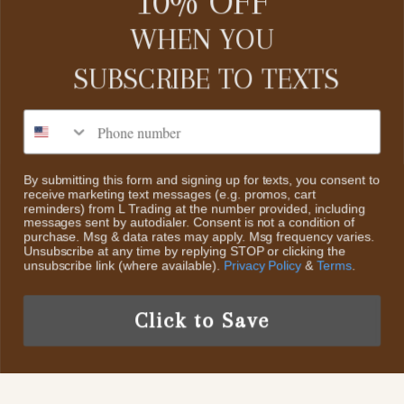
10% OFF
CUSTOMER SERVICE
WHEN YOU
SUBSCRIBE TO
TEXTS
Contact Us
About Us
CATEGORIES
Phone number
Search
Home
Return Policy
By submitting this form and signing up for texts, you consent to
receive marketing text messages (e.g. promos, cart
Collections
ABOUT US
reminders) from L Trading at the number provided, including
Scheduled Events
messages sent by autodialer. Consent is not a condition of
Sale
purchase. Msg & data rates may apply. Msg frequency varies.
We decided to start L Trading, an online retail boutique. The
Privacy Policy
Unsubscribe at any time by replying STOP or clicking the
styles we will offer are Classic Contemporary Fashion with
New Items
unsubscribe link (where available).
Privacy Policy
&
Terms
.
Trendy Fun Fashion pieces & Accessories And Highly
Terms of Service
Collectible Sterling Silver & Turquoise Jewelry
Click to Save
US /USD