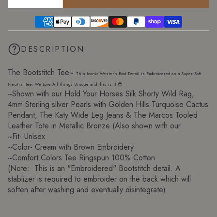
DESCRIPTION
The Bootstitch Tee~
This Iconic Western Boot Detail is Embroidered on a Super Soft
Neutral Tee. We Love All things Unique and this is it!😎
~Shown with our Hold Your Horses Silk Shorty Wild Rag,
4mm Sterling silver Pearls with Golden Hills Turquoise Cactus
Pendant, The Katy Wide Leg Jeans & The Marcos Tooled
Leather Tote in Metallic Bronze (Also shown with our
~Fit- Unisex
~Color- Cream with Brown Embroidery
~Comfort Colors Tee Ringspun 100% Cotton
(Note: This is an "Embroidered" Bootstitch detail. A
stablizer is required to embroider on the back which will
soften after washing and eventually disintegrate)