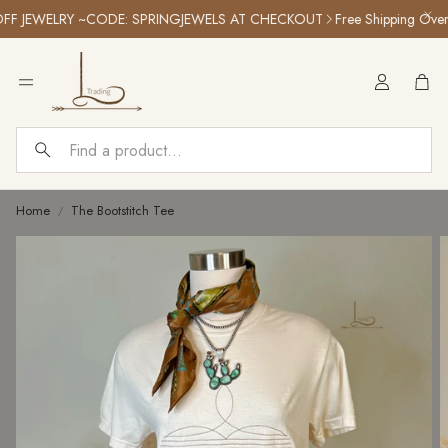
 JEWELRY ~CODE: SPRINGJEWELS AT CHECKOUT
Free Shipping Over $1
Car
Search
Home
The Bootstitch Tee