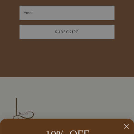
SUBSCRIBE