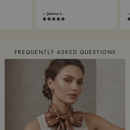
— Jessica L.
— A
FREQUENTLY ASKED QUESTIONS