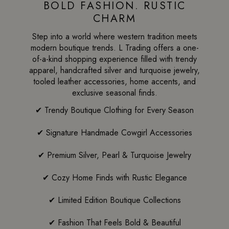
BOLD FASHION. RUSTIC
CHARM
Step into a world where western tradition meets
modern boutique trends. L Trading offers a one-
of-a-kind shopping experience filled with trendy
apparel, handcrafted silver and turquoise jewelry,
tooled leather accessories, home accents, and
exclusive seasonal finds.
✔ Trendy Boutique Clothing for Every Season
✔ Signature Handmade Cowgirl Accessories
✔ Premium Silver, Pearl & Turquoise Jewelry
✔ Cozy Home Finds with Rustic Elegance
✔ Limited Edition Boutique Collections
✔ Fashion That Feels Bold & Beautiful