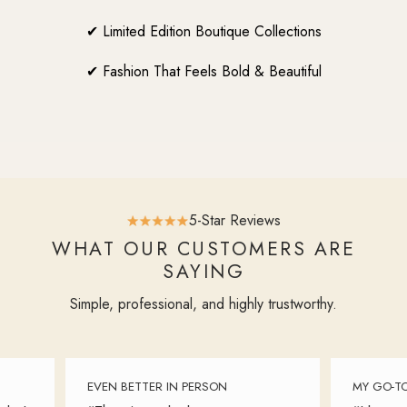
✔ Limited Edition Boutique Collections
✔ Fashion That Feels Bold & Beautiful
5-Star Reviews
WHAT OUR CUSTOMERS ARE
SAYING
Simple, professional, and highly trustworthy.
EVEN BETTER IN PERSON
MY GO-TO 