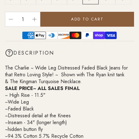
ADD TO CART
DESCRIPTION
The Charlie ~ Wide Leg Distressed Faded Black Jeans for
that Retro Loving Style! ~ Shown with
The Ryan knit tank
&
The Kingman Turquoise Necklace.
SALE PRICE~ ALL SALES FINAL
~ High Rise - 11.5"
~Wide Leg
~Faded Black
~Distressed detail at the Knees
~Inseam - 34" (longer length)
~hidden button fly
~
94.3% Cotton 5.7% Recycle Cotton