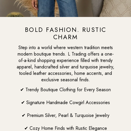
BOLD FASHION. RUSTIC
CHARM
Step into a world where western tradition meets
modern boutique trends. L Trading offers a one-
of-a-kind shopping experience filled with trendy
apparel, handcrafted silver and turquoise jewelry,
tooled leather accessories, home accents, and
exclusive seasonal finds.
✔ Trendy Boutique Clothing for Every Season
✔ Signature Handmade Cowgirl Accessories
✔ Premium Silver, Pearl & Turquoise Jewelry
✔ Cozy Home Finds with Rustic Elegance