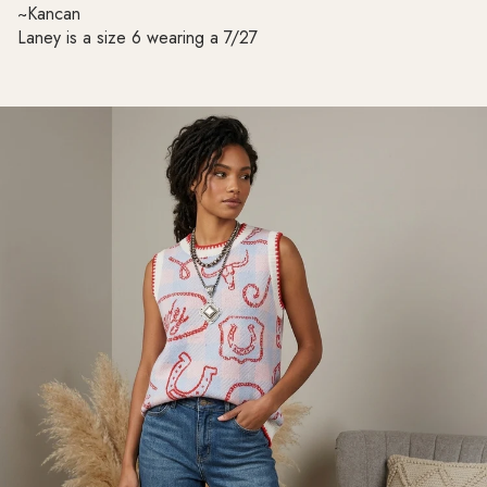
~Kancan
Laney is a size 6 wearing a 7/27