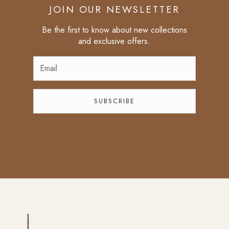
JOIN OUR NEWSLETTER
Be the first to know about new collections
and exclusive offers.
SUBSCRIBE