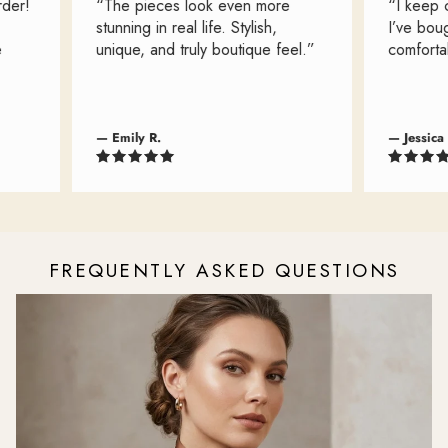
r!
“The pieces look even more
“I keep com
stunning in real life. Stylish,
I’ve bought
unique, and truly boutique feel.”
comfortable
— Emily R.
— Jessica L.
FREQUENTLY ASKED QUESTIONS