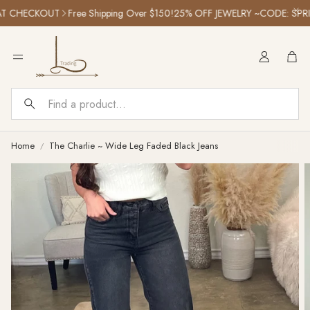
 CHECKOUT
Free Shipping Over $150!
25% OFF JEWELRY ~CODE: SPRIN
Car
Search
Home
The Charlie ~ Wide Leg Faded Black Jeans