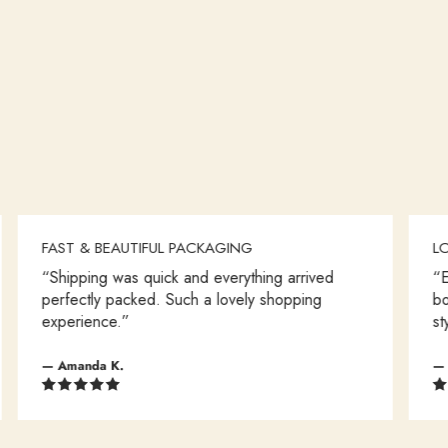
FAST & BEAUTIFUL PACKAGING
LOVE EV
“Shipping was quick and everything arrived
“Every it
perfectly packed. Such a lovely shopping
boutique
experience.”
style.”
— Amanda K.
— Olivia T