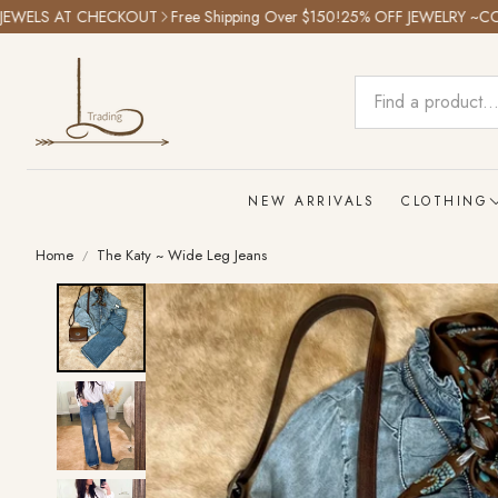
LS AT CHECKOUT
Free Shipping Over $150!
25% OFF JEWELRY ~CODE: 
NEW ARRIVALS
CLOTHING
Home
The Katy ~ Wide Leg Jeans
Tops
Bottoms
Graphic T
Outwear
Dresses