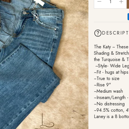
Cosmetic Bags
DESCRIP
The Katy ~ These
Shading & Stretc
the Turquoise & T
~Style- Wide Leg
~Fit - hugs at hips
~True to size
~Rise 9"
~Medium wash
~Inseam/Length -
~No distressing
~94.5% cotton, 4
Laney is a 8 bott