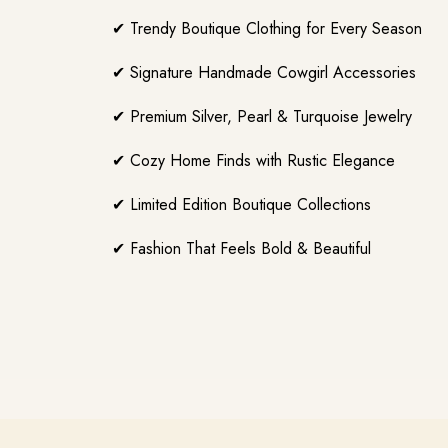
✔ Trendy Boutique Clothing for Every Season
✔ Signature Handmade Cowgirl Accessories
✔ Premium Silver, Pearl & Turquoise Jewelry
✔ Cozy Home Finds with Rustic Elegance
✔ Limited Edition Boutique Collections
✔ Fashion That Feels Bold & Beautiful