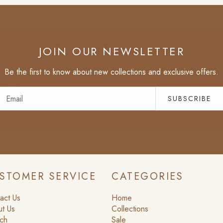
JOIN OUR NEWSLETTER
Be the first to know about new collections and exclusive offers.
SUBSCRIBE
STOMER SERVICE
CATEGORIES
act Us
Home
t Us
Collections
ch
Sale