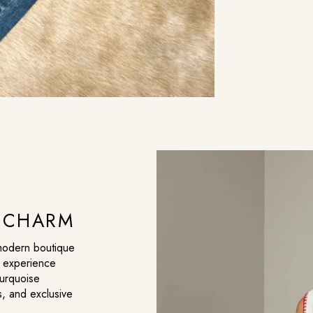
C CHARM
 modern boutique
g experience
turquoise
s, and exclusive