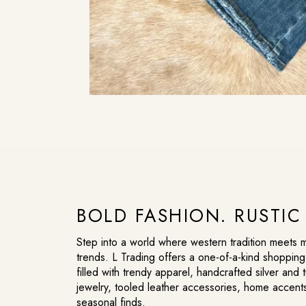
BOLD FASHION. RUSTI
Step into a world where western tradition meets
trends. L Trading offers a one-of-a-kind shoppin
filled with trendy apparel, handcrafted silver and 
jewelry, tooled leather accessories, home accent
seasonal finds.