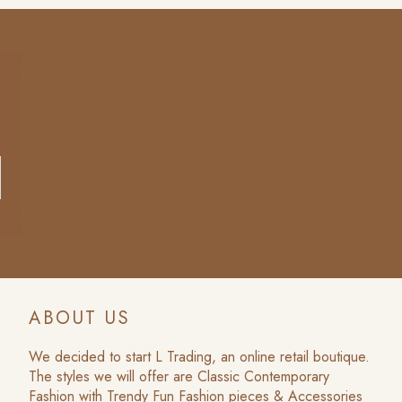
ABOUT US
We decided to start L Trading, an online retail boutique.
The styles we will offer are Classic Contemporary
Fashion with Trendy Fun Fashion pieces & Accessories