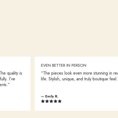
EVEN BETTER IN PERSON
ity is
“The pieces look even more stunning in real
ve
life. Stylish, unique, and truly boutique feel.”
— Emily R.