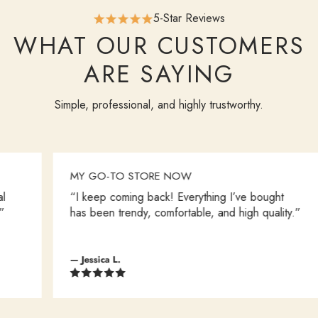
5-Star Reviews
WHAT OUR CUSTOMERS
ARE SAYING
Simple, professional, and highly trustworthy.
MY GO-TO STORE NOW
“I keep coming back! Everything I’ve bought
has been trendy, comfortable, and high quality.”
— Jessica L.