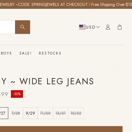
RY ~CODE: SPRINGJEWELS AT CHECKOUT
Free Shipping Over $150!
25%
Cart
USD
SEARCH
BOYS
SALE!
RESTOCKS
TY ~ WIDE LEG JEANS
lar price
.99
-50%
/27
7/28
9/29
11/30
13/31
15/32