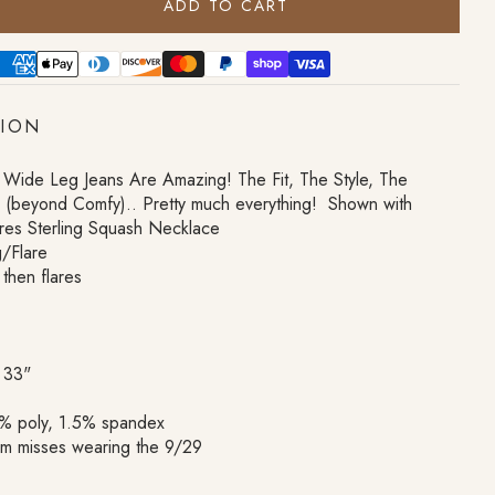
ADD TO CART
TION
 Wide Leg Jeans Are Amazing! The Fit, The Style, The
h (beyond Comfy).. Pretty much everything! Shown with
res Sterling Squash Necklace
/Flare
 then flares
 33"
% poly, 1.5% spandex
om misses wearing the 9/29