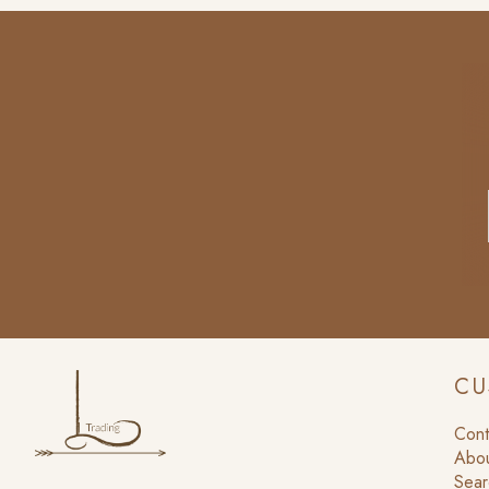
CU
Cont
Abou
Sear