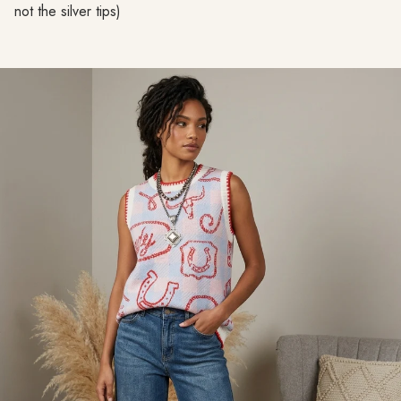
not the silver tips)