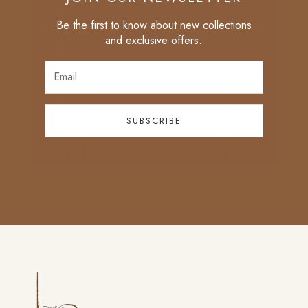
Be the first to know about new collections
and exclusive offers.
SUBSCRIBE