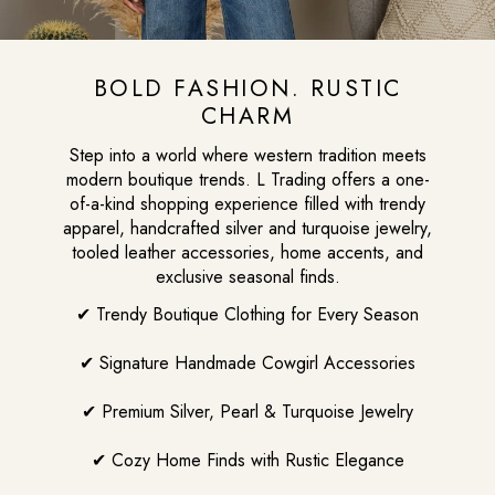
BOLD FASHION. RUSTIC
CHARM
Step into a world where western tradition meets
modern boutique trends. L Trading offers a one-
of-a-kind shopping experience filled with trendy
apparel, handcrafted silver and turquoise jewelry,
tooled leather accessories, home accents, and
exclusive seasonal finds.
✔ Trendy Boutique Clothing for Every Season
✔ Signature Handmade Cowgirl Accessories
✔ Premium Silver, Pearl & Turquoise Jewelry
✔ Cozy Home Finds with Rustic Elegance