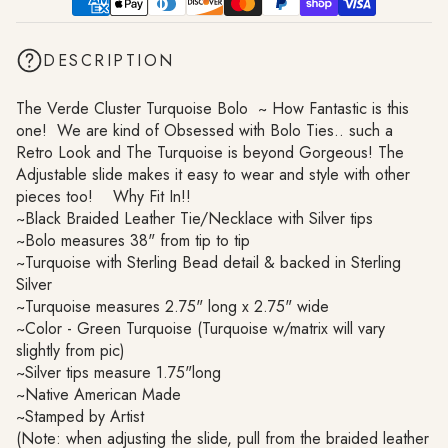
DESCRIPTION
The Verde Cluster Turquoise Bolo ~ How Fantastic is this
one! We are kind of Obsessed with Bolo Ties.. such a
Retro Look and The Turquoise is beyond Gorgeous! The
Adjustable slide makes it easy to wear and style with other
pieces too! Why Fit In!!
~Black Braided Leather Tie/Necklace with Silver tips
~Bolo measures 38" from tip to tip
~Turquoise with Sterling Bead detail & backed in Sterling
Silver
~Turquoise measures 2.75" long x 2.75" wide
~Color - Green Turquoise (Turquoise w/matrix will vary
slightly from pic)
~Silver tips measure 1.75"long
~Native American Made
~Stamped by Artist
(Note: when adjusting the slide, pull from the braided leather