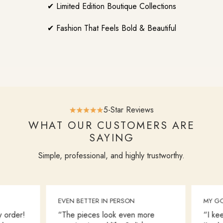
✔ Limited Edition Boutique Collections
✔ Fashion That Feels Bold & Beautiful
5-Star Reviews
WHAT OUR CUSTOMERS ARE
SAYING
Simple, professional, and highly trustworthy.
EVEN BETTER IN PERSON
MY GO
 order!
“The pieces look even more
“I kee