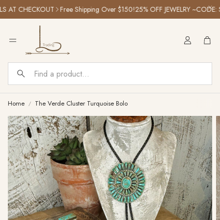
LS AT CHECKOUT
Free Shipping Over $150!
25% OFF JEWELRY ~CODE: 
Car
Search
Home
The Verde Cluster Turquoise Bolo