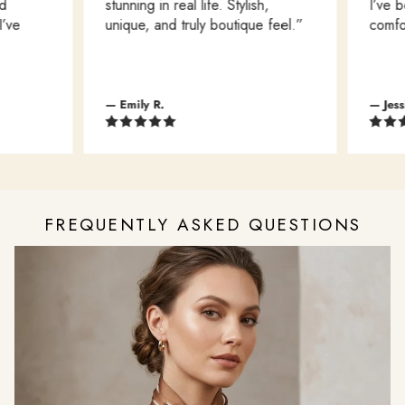
stunning in real life. Stylish,
I’ve b
’ve
unique, and truly boutique feel.”
comfort
— Emily R.
— Jessi
FREQUENTLY ASKED QUESTIONS