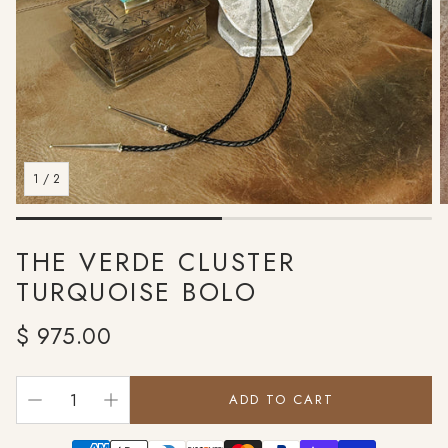
1
/
2
THE VERDE CLUSTER
TURQUOISE BOLO
Regular
$ 975.00
price
ADD TO CART